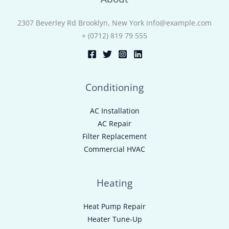
2307 Beverley Rd Brooklyn, New York info@example.com
+ (0712) 819 79 555
Conditioning
AC Installation
AC Repair
Filter Replacement
Commercial HVAC
Heating
Heat Pump Repair
Heater Tune-Up