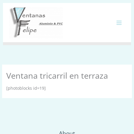
Ir
al
contenido
Ventana tricarril en terraza
[photoblocks id=19]
About